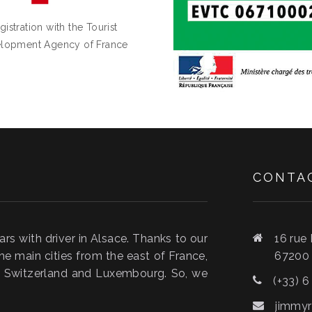
gistration with the Tourist
lopment Agency of France
CONTA
s with driver in Alsace. Thanks to our
16 rue
he main cities from the east of France,
6720
y, Switzerland and Luxembourg. So, we
(+33) 6
jimmyr