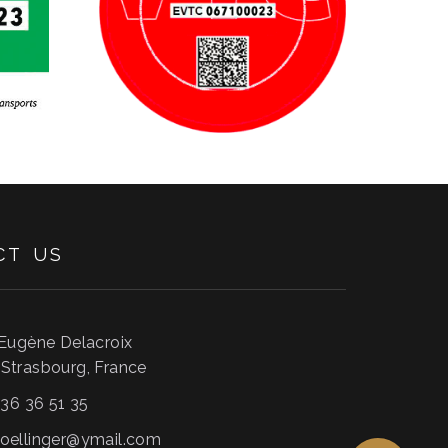
CT
US
 Eugène Delacroix
0
Strasbourg
,
France
 36 36 51 35
oellinger@ymail.com