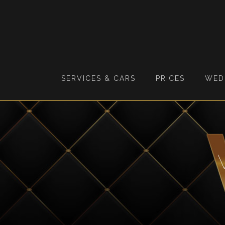
SERVICES & CARS
PRICES
WED