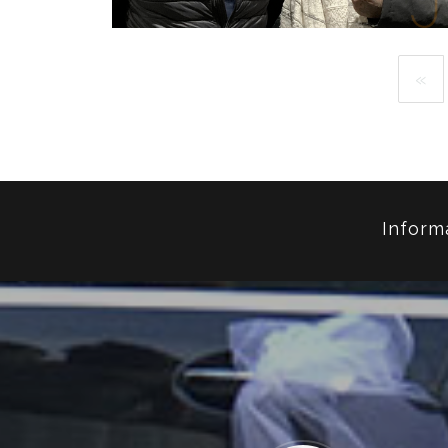
«
MC EIHT
RAPPER
Inform