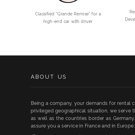
Re
Classified “Grande Remise” for a
Deve
high-end car with driver
ABOUT US
Being a company, your demands for rental car
privileged geographical situation, we serve t
as well as the countries border as German
assure you a service in France and in Europe.