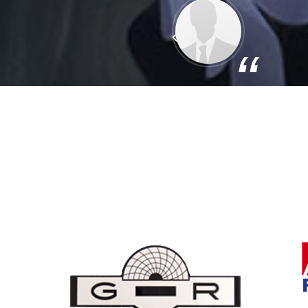
Previous
“