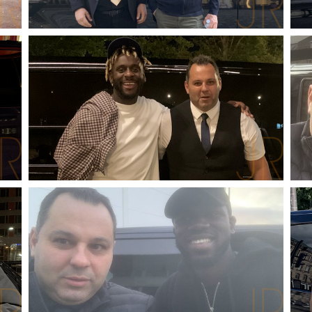
ALAIN CHAMFORT
SINGER-SONGWRITER
MYLES SMITH
SINGER