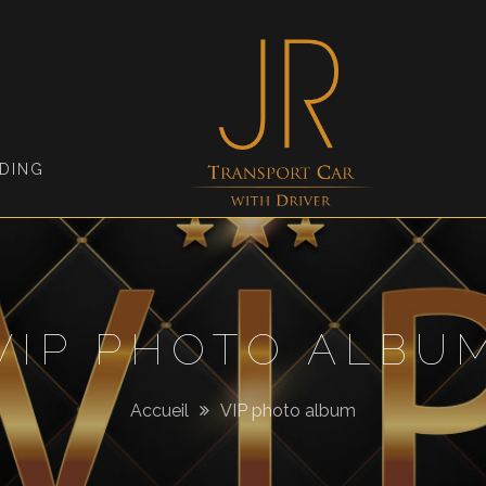
Jimmy
Roellinger
DING
VIP PHOTO ALBU
Accueil
VIP photo album