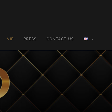
VIP
PRESS
CONTACT US
M