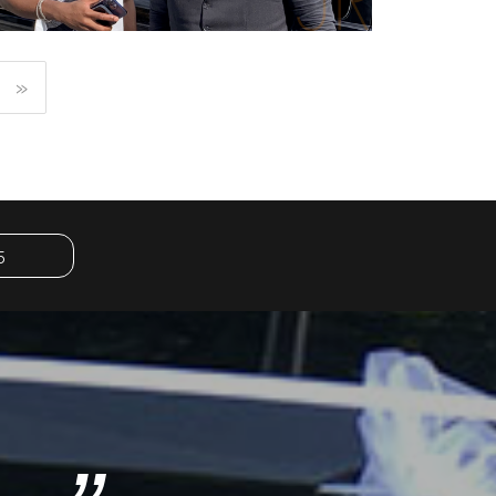
»
KOBA LAD
RAPPER
5