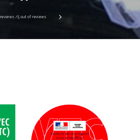
”
Next
e reviews
/5 out of
reviews