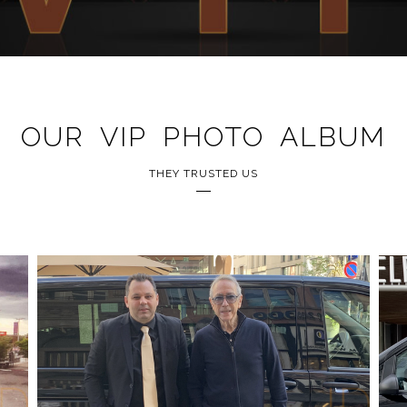
OUR VIP PHOTO ALBUM
THEY TRUSTED US