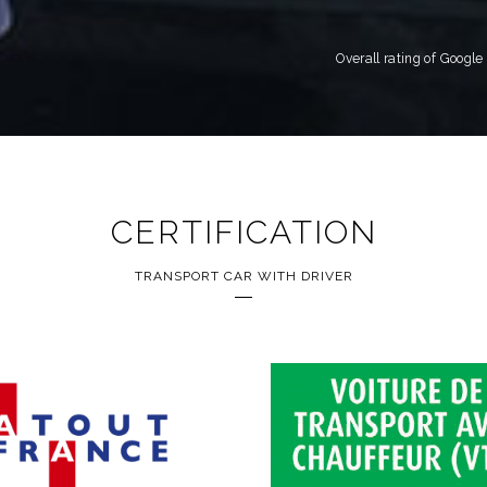
Overall rating of Googl
CERTIFICATION
TRANSPORT CAR WITH DRIVER