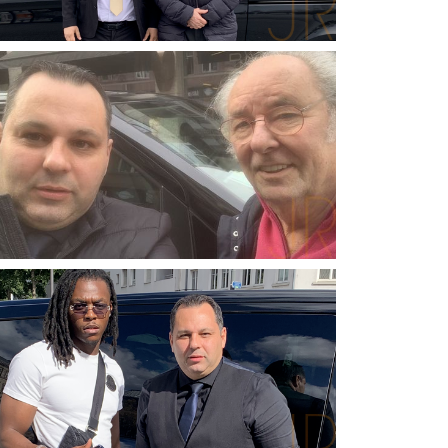
ROBERT PEUGEOT
PEUGEOT INVEST
MAXIME LE FORESTIER
SINGER-SONGWRITER