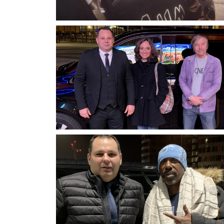
JASON DERULO
SINGER, SONGWRITER, DANCER, ACTOR
HERRADE VON MEIER & PASCAL
DEMOLON
ACTRESS & ACTOR