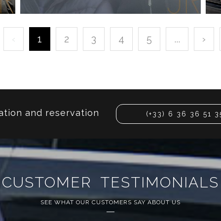
‹
1
2
3
4
5
...
›
KALIDOU KOULIBALY
INTERNATIONAL FOOTBALLER
ation and reservation
(+33) 6 36 36 51 3
CUSTOMER TESTIMONIALS
SEE WHAT OUR CUSTOMERS SAY ABOUT US